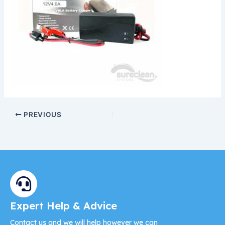
PREVIOUS
Expert Help & Advice
Contact us and we will help however we can