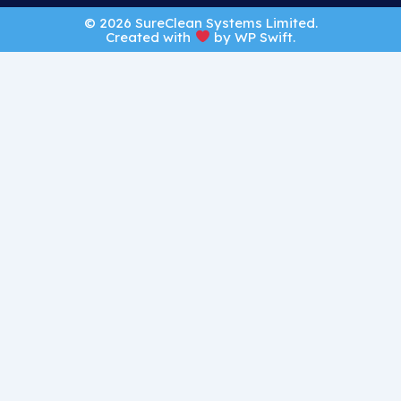
© 2026 SureClean Systems Limited.
Created with
by
WP Swift
.