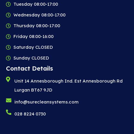
Tuesday 08:00-17:00
Wednesday 08:00-17:00
Thursday 08:00-17:00
Friday 08:00-16:00
Saturday CLOSED
Sunday CLOSED
Contact Details
Unit 14 Annesborough Ind. Est Annesborough Rd
Lurgan BT67 9JD
info@surecleansystems.com
028 8224 0730