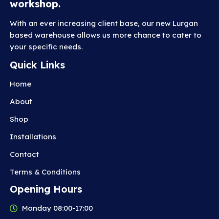
workshop.
With an ever increasing client base, our new Lurgan
based warehouse allows us more chance to cater to
your specific needs.
Quick Links
Home
About
Shop
Installations
Contact
Terms & Conditions
Opening Hours
Monday 08:00-17:00