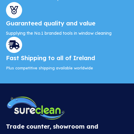
Guaranteed quality and value
Supplying the No.1 branded tools in window cleaning
Fast Shipping to all of Ireland
Plus competitive shipping available worldwide
Trade counter, showroom and