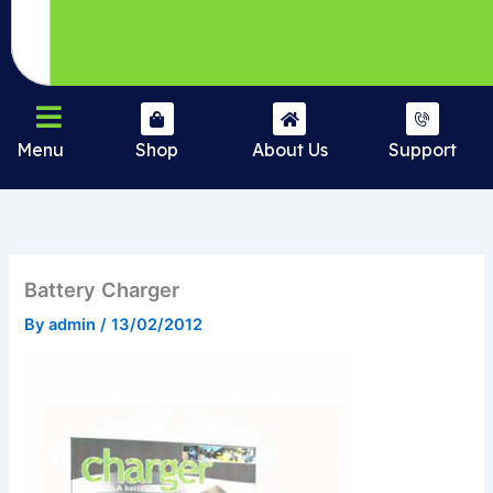
Menu
Shop
About Us
Support
Battery Charger
By
admin
/
13/02/2012