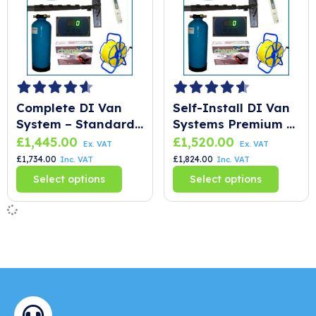
Complete DI Van
Self-Install DI Van
System – Standard
Systems Premium –
CLX
SLX
£
1,445.00
£
1,520.00
Ex. VAT
Ex. VAT
£
1,734.00
£
1,824.00
Inc. VAT
Inc. VAT
Select options
Select options