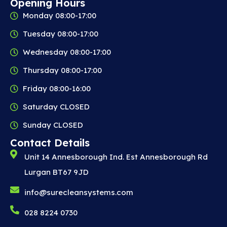
Opening Hours
Monday 08:00-17:00
Tuesday 08:00-17:00
Wednesday 08:00-17:00
Thursday 08:00-17:00
Friday 08:00-16:00
Saturday CLOSED
Sunday CLOSED
Contact Details
Unit 14 Annesborough Ind. Est Annesborough Rd
Lurgan BT67 9JD
info@surecleansystems.com
028 8224 0730