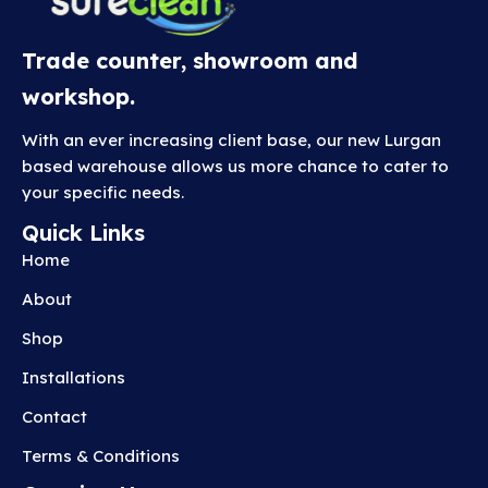
Trade counter, showroom and
workshop.
With an ever increasing client base, our new Lurgan
based warehouse allows us more chance to cater to
your specific needs.
Quick Links
Home
About
Shop
Installations
Contact
Terms & Conditions