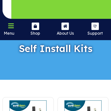
Menu
Shop
About Us
Support
Self Install Kits