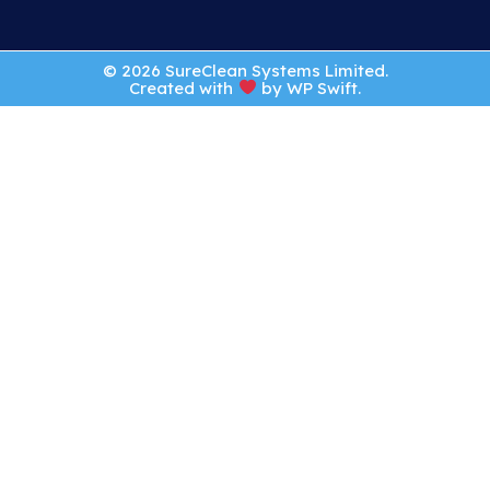
© 2026 SureClean Systems Limited.
Created with
by
WP Swift
.