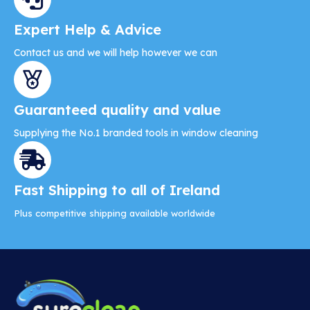
Expert Help & Advice
Contact us and we will help however we can
Guaranteed quality and value
Supplying the No.1 branded tools in window cleaning
Fast Shipping to all of Ireland
Plus competitive shipping available worldwide