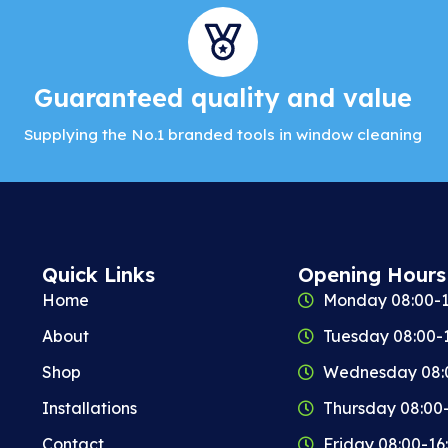
Guaranteed quality and value
Supplying the No.1 branded tools in window cleaning
Quick Links
Opening Hours
Home
Monday 08:00-1
About
Tuesday 08:00-
Shop
Wednesday 08:
Installations
Thursday 08:00
Contact
Friday 08:00-16