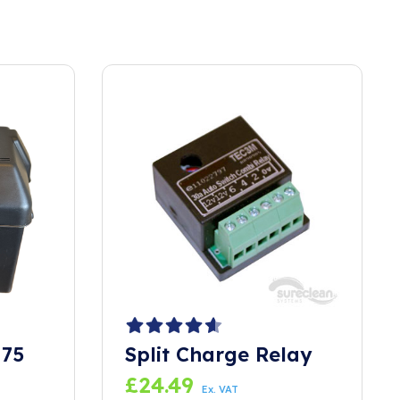
 75
Split Charge Relay
£
24.49
Ex. VAT