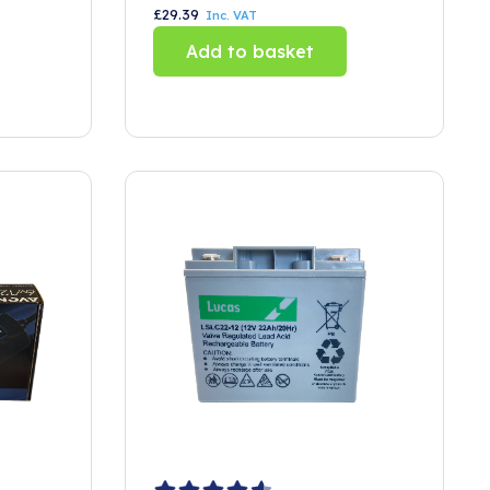
£
29.39
Inc. VAT
Add to basket