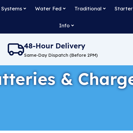
 Systems
Water Fed
Traditional
Starter
Info
48-Hour Delivery
Same-Day Dispatch (Before 2PM)
tteries & Charg