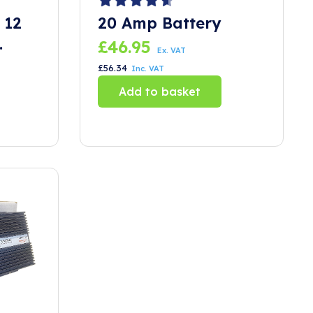
 12
20 Amp Battery
£
46.95
Ex. VAT
£
56.34
Inc. VAT
Add to basket