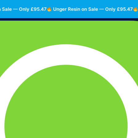
e — Only £95.47
Unger Resin on Sale — Only £95.47
Unge