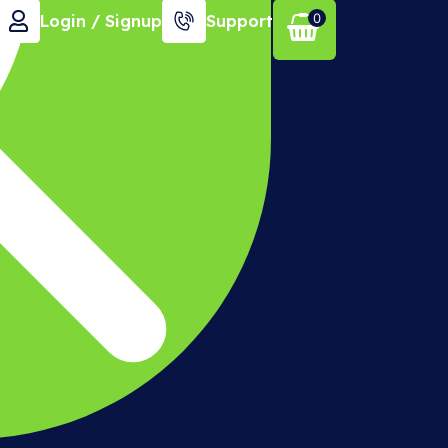
0
Login / Signup
Support