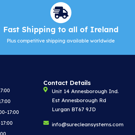
Fast Shipping to all of Ireland
Plus competitive shipping available worldwide
Contact Details
7:00
Unit 14 Annesborough Ind.
Est Annesborough Rd
17:00
Lurgan BT67 9JD
00-17:00
-17:00
info@surecleansystems.com
:00