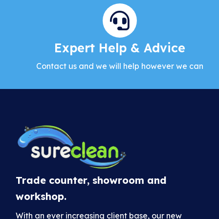
Expert Help & Advice
Contact us and we will help however we can
Trade counter, showroom and
workshop.
With an ever increasing client base, our new