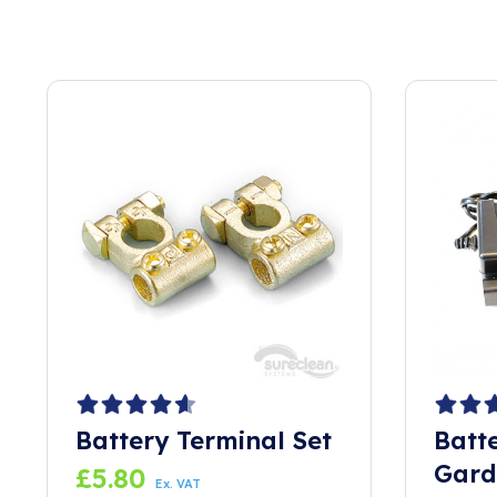
Battery Terminal Set
Batt
Gard
£
5.80
Ex. VAT