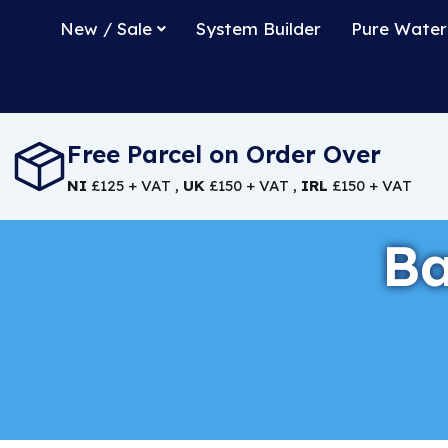
New / Sale
System Builder
Pure Water
Free Parcel on Order Over
NI
£125 + VAT ,
UK
£150 + VAT ,
IRL
£150 + VAT
Ba