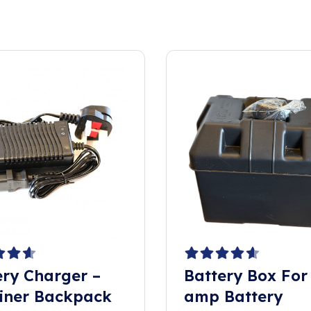
ery Charger –
Battery Box For
iner Backpack
amp Battery