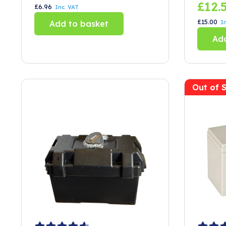
£
12.
£
6.96
Inc. VAT
£
15.00
Add to basket
I
Add
Out of 