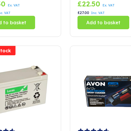
50
£
22.50
Ex. VAT
Ex. VAT
£
27.00
nc. VAT
Inc. VAT
 to basket
Add to basket
Stock