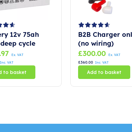
ery 12v 75ah
B2B Charger on
deep cycle
(no wiring)
.97
£
300.00
Ex. VAT
Ex. VAT
£
360.00
Inc. VAT
Inc. VAT
 to basket
Add to basket