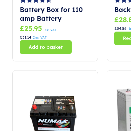
Battery Box for 110
Back
amp Battery
£
28.
£
25.95
£
34.56
I
Ex. VAT
£
31.14
Inc. VAT
Re
Add to basket