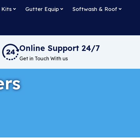
 Kits
Gutter Equip
Softwash & Roof
Online Support 24/7
Get in Touch With us
ers