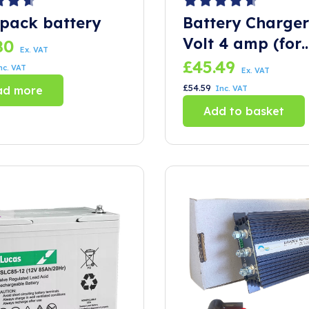
pack battery
Battery Charger
Volt 4 amp (for
80
Ex. VAT
trolly)
£
45.49
nc. VAT
Ex. VAT
£
54.59
ad more
Inc. VAT
Add to basket