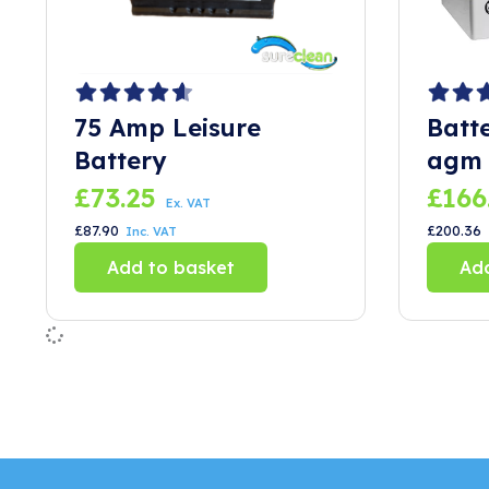
75 Amp Leisure
Batt
Battery
agm 
£
73.25
£
166
Ex. VAT
£
87.90
£
200.36
Inc. VAT
Add to basket
Add