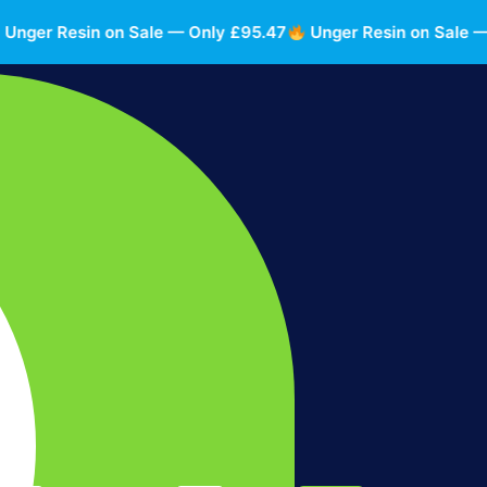
r Resin on Sale — Only £95.47
Unger Resin on Sale — Onl