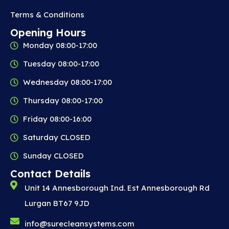
b
Terms & Conditions
e
Opening Hours
c
Monday 08:00-17:00
h
o
Tuesday 08:00-17:00
s
Wednesday 08:00-17:00
e
n
Thursday 08:00-17:00
o
Friday 08:00-16:00
n
t
Saturday CLOSED
h
Sunday CLOSED
e
p
Contact Details
r
Unit 14 Annesborough Ind. Est Annesborough Rd
o
Lurgan BT67 9JD
d
u
info@surecleansystems.com
c