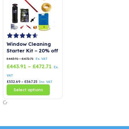
Window Cleaning
Starter Kit – 20% off
£
443.91
–
£
472.71
Ex. VAT
£
443.91
–
£
472.71
Ex.
VAT
£
532.69
–
£
567.25
Inc. VAT
T
Select options
h
i
s
p
r
o