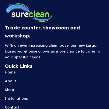
i
a
n
t
s
Trade counter, showroom and
.
workshop.
T
h
With an ever increasing client base, our new Lurgan
e
based warehouse allows us more chance to cater to
o
your specific needs.
p
Quick Links
t
Home
i
o
About
n
Shop
s
m
Installations
a
Contact
y