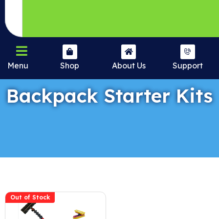
Menu
Shop
About Us
Support
Backpack Starter Kits
Out of Stock