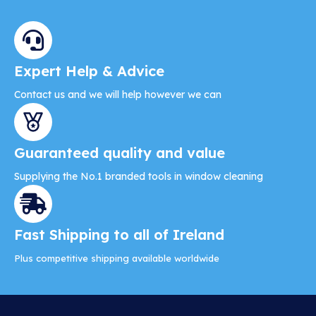
d
u
c
t
Expert Help & Advice
h
Contact us and we will help however we can
a
s
m
Guaranteed quality and value
u
l
Supplying the No.1 branded tools in window cleaning
t
i
p
Fast Shipping to all of Ireland
l
e
Plus competitive shipping available worldwide
v
a
r