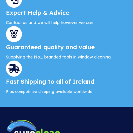
Expert Help & Advice
Contact us and we will help however we can
Guaranteed quality and value
Supplying the No.1 branded tools in window cleaning
Fast Shipping to all of Ireland
Plus competitive shipping available worldwide