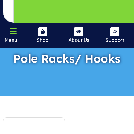
Menu
Shop
About Us
Support
Pole Racks/ Hooks