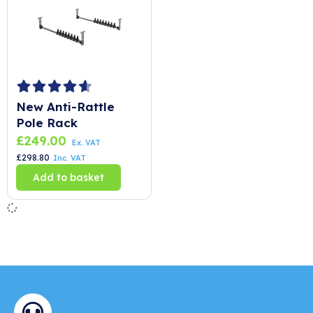
New Anti-Rattle
Pole Rack
£
249.00
Ex. VAT
£
298.80
Inc. VAT
Add to basket