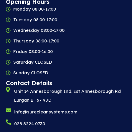
Opening Hours
Monday 08:00-17:00
Tuesday 08:00-17:00
Wednesday 08:00-17:00
Thursday 08:00-17:00
Friday 08:00-16:00
Saturday CLOSED
Sunday CLOSED
Contact Details
Unit 14 Annesborough Ind. Est Annesborough Rd
Lurgan BT67 9JD
info@surecleansystems.com
028 8224 0730