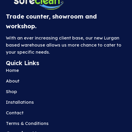
Trade counter, showroom and
workshop.
With an ever increasing client base, our new Lurgan
based warehouse allows us more chance to cater to
your specific needs.
Quick Links
Home
About
Shop
Installations
Contact
Terms & Conditions