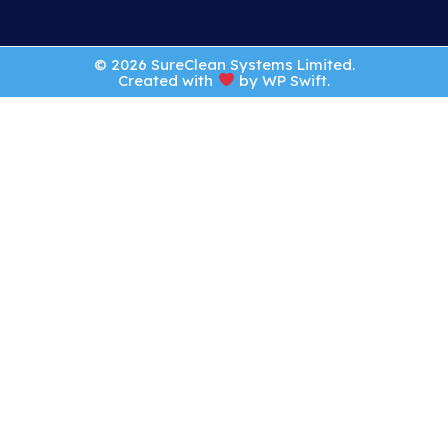
© 2026 SureClean Systems Limited.
Created with
by
WP Swift
.