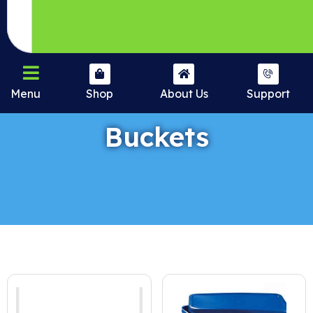
Menu
Shop
About Us
Support
Buckets