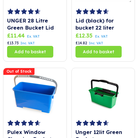
UNGER 28 Litre
Lid (black) for
Green Bucket Lid
bucket 22 liter
£
11.44
£
12.35
Ex. VAT
Ex. VAT
£
13.73
£
14.82
Inc. VAT
Inc. VAT
Add to basket
Add to basket
Out of Stock
Pulex Window
Unger 12lit Green