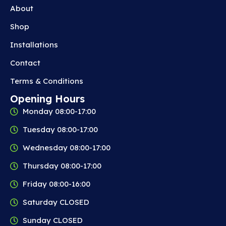
About
Shop
Installations
Contact
Terms & Conditions
Opening Hours
Monday 08:00-17:00
Tuesday 08:00-17:00
Wednesday 08:00-17:00
Thursday 08:00-17:00
Friday 08:00-16:00
Saturday CLOSED
Sunday CLOSED