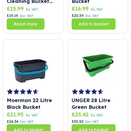
Cleaning Bucket
Bucket
Blue – 24 Litre
£
15.99
£
16.99
Ex. VAT
Ex. VAT
£
19.19
£
20.39
Inc. VAT
Inc. VAT
Read more
Add to basket
Moerman 22 Litre
UNGER 28 Litre
Black Bucket
Green Bucket
£
21.95
£
25.42
Ex. VAT
Ex. VAT
£
26.34
£
30.50
Inc. VAT
Inc. VAT
Add to basket
Add to basket