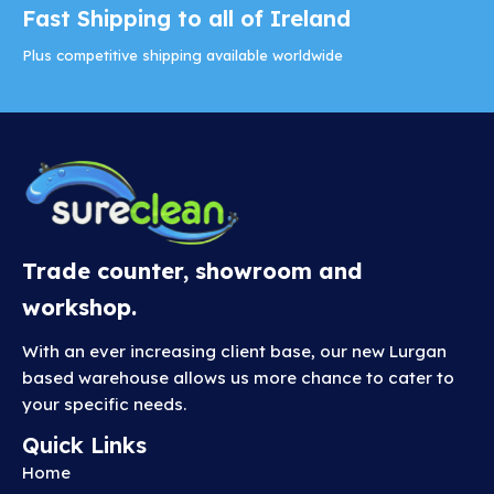
Fast Shipping to all of Ireland
Plus competitive shipping available worldwide
Trade counter, showroom and
workshop.
With an ever increasing client base, our new Lurgan
based warehouse allows us more chance to cater to
your specific needs.
Quick Links
Home