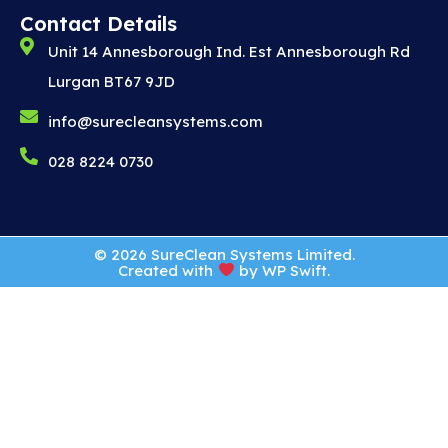
Contact Details
Unit 14 Annesborough Ind. Est Annesborough Rd
Lurgan BT67 9JD
info@surecleansystems.com
028 8224 0730
© 2026 SureClean Systems Limited.
Created with
by
WP Swift
.