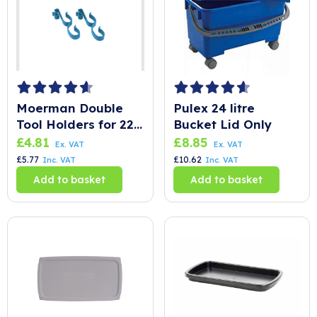
Moerman Double
Pulex 24 litre
Tool Holders for 22
Bucket Lid Only
Litre Bucket
£
4.81
£
8.85
Ex. VAT
Ex. VAT
£
5.77
£
10.62
Inc. VAT
Inc. VAT
Add to basket
Add to basket