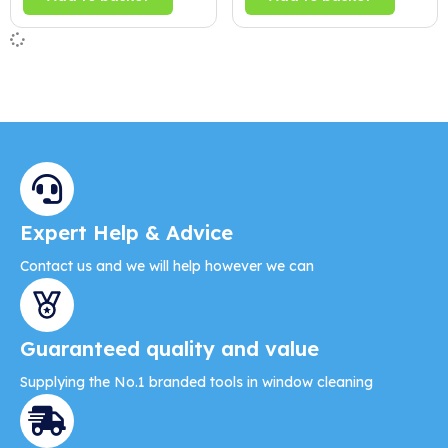
Expert Help & Advice
Contact us and we will help however we can
Guaranteed quality and value
Supplying the No.1 branded tools in window cleaning