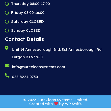
Thursday 08:00-17:00
Friday 08:00-16:00
Saturday CLOSED
Sunday CLOSED
Contact Details
Unit 14 Annesborough Ind. Est Annesborough Rd
Lurgan BT67 9JD
info@surecleansystems.com
028 8224 0730
© 2026 SureClean Systems Limited.
Created with
by
WP Swift
.