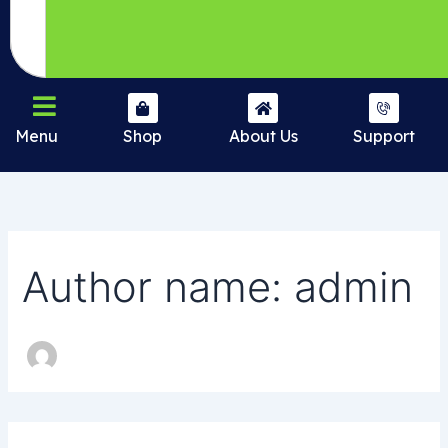
Menu
Shop
About Us
Support
Author name: admin