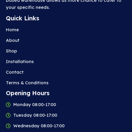
based warehouse allows us more chance to cater to
your specific needs.
Quick Links
Home
About
Shop
Installations
Contact
Terms & Conditions
Opening Hours
Monday 08:00-17:00
Tuesday 08:00-17:00
Wednesday 08:00-17:00