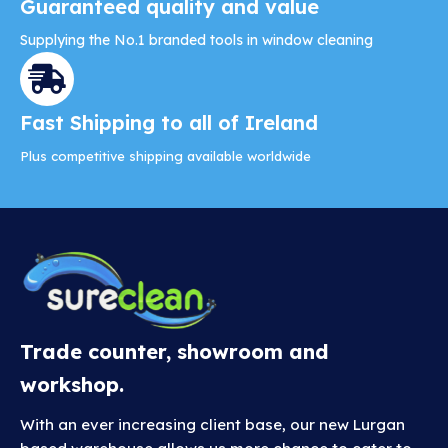
Guaranteed quality and value
Supplying the No.1 branded tools in window cleaning
Fast Shipping to all of Ireland
Plus competitive shipping available worldwide
Trade counter, showroom and
workshop.
With an ever increasing client base, our new Lurgan