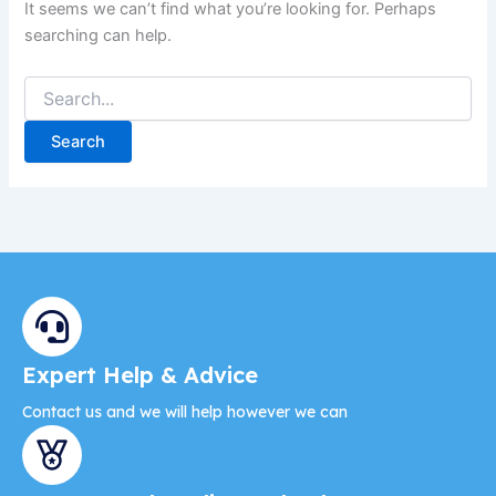
It seems we can’t find what you’re looking for. Perhaps
searching can help.
Expert Help & Advice
Contact us and we will help however we can