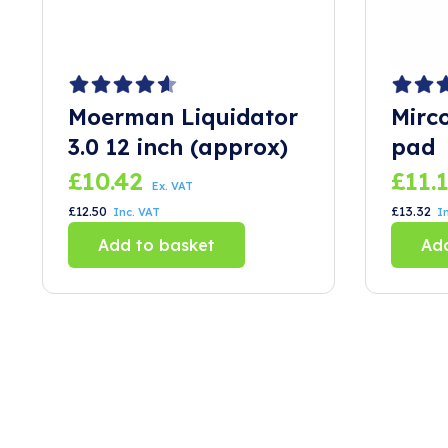
Moerman Liquidator
Mirc
3.0 12 inch (approx)
pad
£
10.42
£
11.
Ex. VAT
£
12.50
£
13.32
Inc. VAT
I
Add to basket
Add