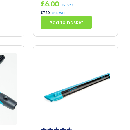
rubber 150mm
£
6.00
Ex. VAT
£
7.20
Inc. VAT
Add to basket