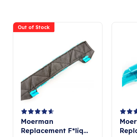
Out of Stock
Moerman
Moer
Replacement F*liq
Repl