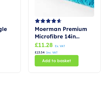
gle
Moerman Premium
Microfibre 14in
Sleeve
£
11.28
Ex. VAT
£
13.54
Inc. VAT
Add to basket