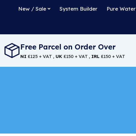
New / Sale
System Builder
Pure Water
Free Parcel on Order Over
NI
£125 + VAT ,
UK
£150 + VAT ,
IRL
£150 + VAT