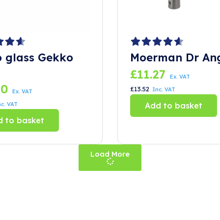
o glass Gekko
Moerman Dr An
£
11.27
Ex. VAT
10
£
13.52
Inc. VAT
Ex. VAT
nc. VAT
Add to basket
 to basket
Load More