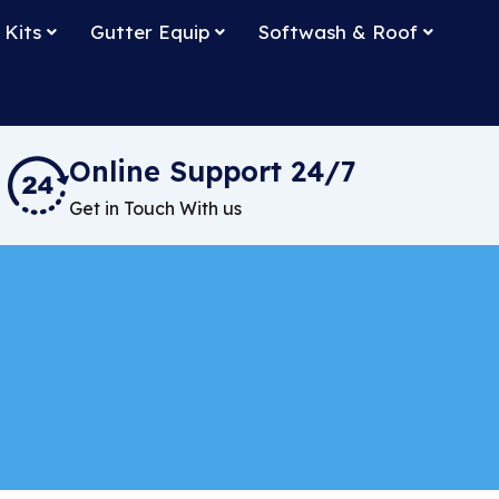
 Kits
Gutter Equip
Softwash & Roof
Online Support 24/7
Get in Touch With us