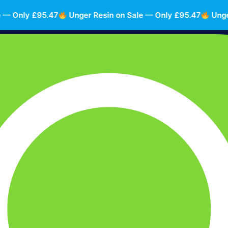
Only £95.47
Unger Resin on Sale — Only £95.47
Unger Re