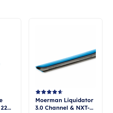
e
Moerman Liquidator
 22
3.0 Channel & NXT-R