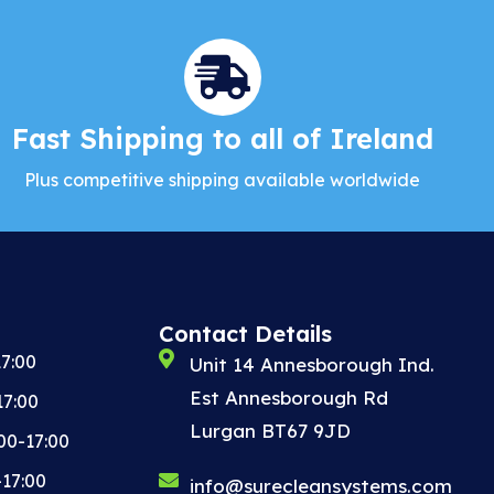
Fast Shipping to all of Ireland
Plus competitive shipping available worldwide
Contact Details
7:00
Unit 14 Annesborough Ind.
Est Annesborough Rd
17:00
Lurgan BT67 9JD
00-17:00
-17:00
info@surecleansystems.com