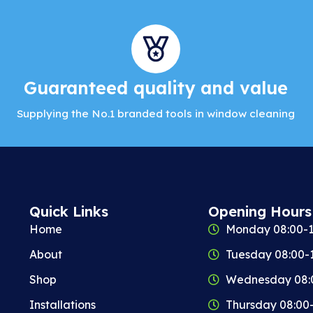
Guaranteed quality and value
Supplying the No.1 branded tools in window cleaning
Quick Links
Opening Hours
Home
Monday 08:00-1
About
Tuesday 08:00-
Shop
Wednesday 08:
Installations
Thursday 08:00