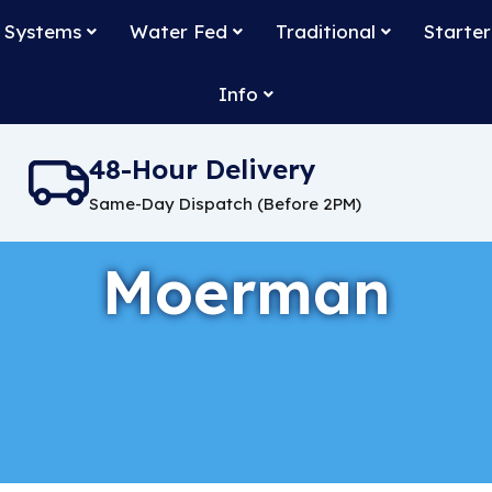
 Systems
Water Fed
Traditional
Starter
Info
48-Hour Delivery
Same-Day Dispatch (Before 2PM)
Moerman