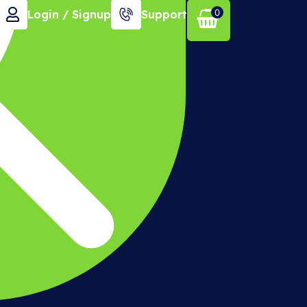
0
Login / Signup
Support