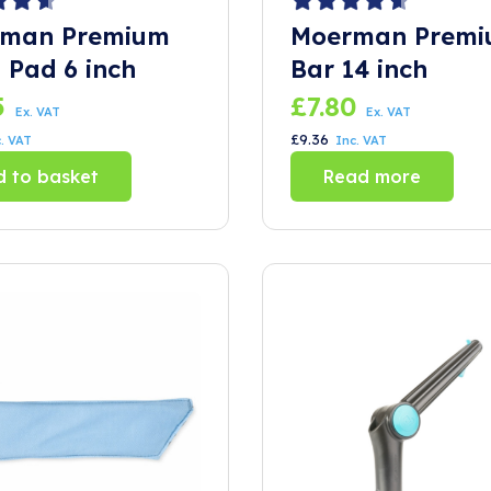
man Premium
Moerman Premi
 Pad 6 inch
Bar 14 inch
5
£
7.80
Ex. VAT
Ex. VAT
£
9.36
. VAT
Inc. VAT
 to basket
Read more