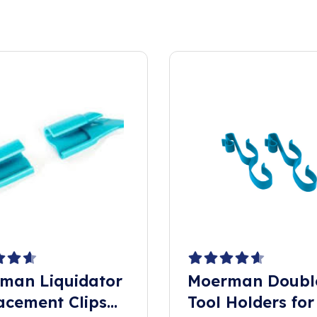
man Liquidator
Moerman Doubl
acement Clips
Tool Holders for