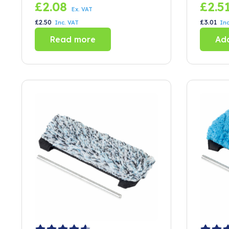
Clips
(set 
£
2.08
£
2.5
Ex. VAT
£
2.50
£
3.01
Inc. VAT
Inc
Read more
Add