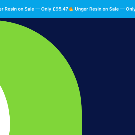
sin on Sale — Only £95.47
Unger Resin on Sale — Only £9