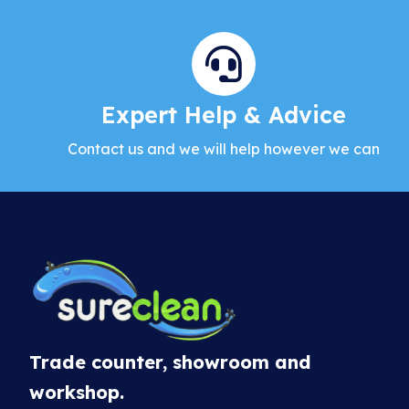
Expert Help & Advice
Contact us and we will help however we can
Trade counter, showroom and
workshop.