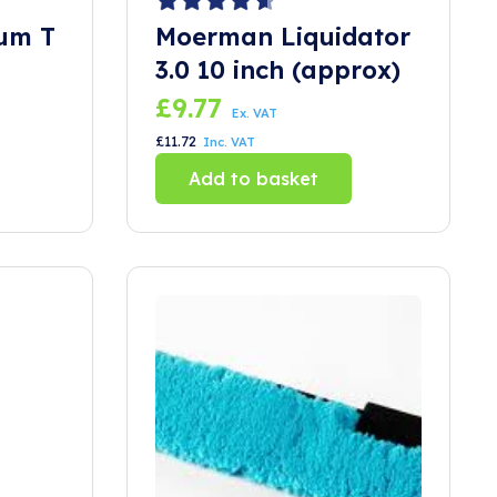
um T
Moerman Liquidator
3.0 10 inch (approx)
£
9.77
Ex. VAT
£
11.72
Inc. VAT
Add to basket