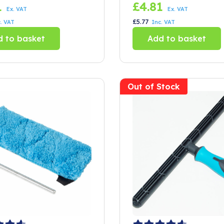
of 2)
Litre Bucket
1
£
4.81
Ex. VAT
Ex. VAT
£
5.77
. VAT
Inc. VAT
 to basket
Add to basket
Out of Stock