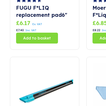
FUGU F*LIQ
Moer
replacement pad6″
F*Liq
£
6.17
£
6.8
Ex. VAT
£
7.40
£
8.22
Inc. VAT
Inc
Add to basket
Add