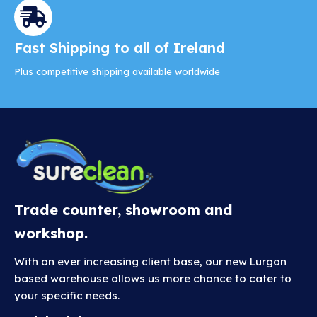
Fast Shipping to all of Ireland
Plus competitive shipping available worldwide
Trade counter, showroom and
workshop.
With an ever increasing client base, our new Lurgan
based warehouse allows us more chance to cater to
your specific needs.