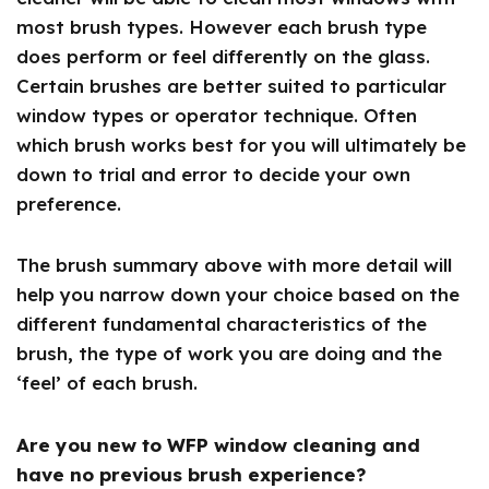
most brush types. However each brush type
does perform or feel differently on the glass.
Certain brushes are better suited to particular
window types or operator technique. Often
which brush works best for you will ultimately be
down to trial and error to decide your own
preference.
The brush summary above with more detail will
help you narrow down your choice based on the
different fundamental characteristics of the
brush, the type of work you are doing and the
‘feel’ of each brush.
Are you new to WFP window cleaning and
have no previous brush experience?