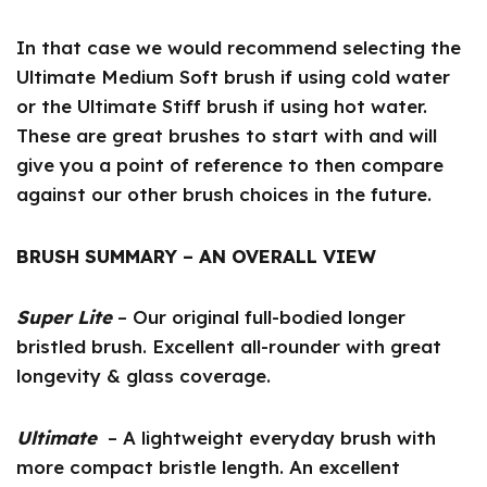
In that case we would recommend selecting the
Ultimate Medium Soft brush if using cold water
or the Ultimate Stiff brush if using hot water.
These are great brushes to start with and will
give you a point of reference to then compare
against our other brush choices in the future.
BRUSH SUMMARY – AN OVERALL VIEW
Super Lite
– Our original full-bodied longer
bristled brush. Excellent all-rounder with great
longevity & glass coverage.
Ultimate
– A lightweight everyday brush with
more compact bristle length. An excellent