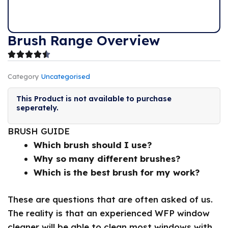
Brush Range Overview
Category
Uncategorised
This Product is not available to purchase
seperately.
BRUSH GUIDE
Which brush should I use?
Why so many different brushes?
Which is the best brush for my work?
These are questions that are often asked of us.
The reality is that an experienced WFP window
cleaner will be able to clean most windows with