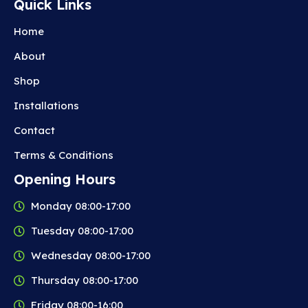
Quick Links
Home
About
Shop
Installations
Contact
Terms & Conditions
Opening Hours
Monday 08:00-17:00
Tuesday 08:00-17:00
Wednesday 08:00-17:00
Thursday 08:00-17:00
Friday 08:00-16:00