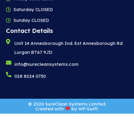
Saturday CLOSED
Sunday CLOSED
Contact Details
Unit 14 Annesborough Ind. Est Annesborough Rd
Lurgan BT67 9JD
info@surecleansystems.com
028 8224 0730
© 2026 SureClean Systems Limited.
Created with
by
WP Swift
.