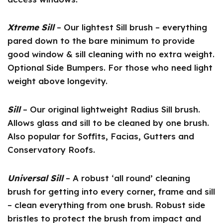
Xtreme Sill
– Our lightest Sill brush – everything
pared down to the bare minimum to provide
good window & sill cleaning with no extra weight.
Optional Side Bumpers. For those who need light
weight above longevity.
Sill
– Our original lightweight Radius Sill brush.
Allows glass and sill to be cleaned by one brush.
Also popular for Soffits, Facias, Gutters and
Conservatory Roofs.
Universal Sill
– A robust ‘all round’ cleaning
brush for getting into every corner, frame and sill
– clean everything from one brush. Robust side
bristles to protect the brush from impact and