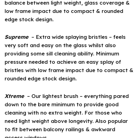
balance between light weight, glass coverage &
low frame impact due to compact & rounded
edge stock design.
Supreme
– Extra wide splaying bristles – feels
very soft and easy on the glass whilst also
providing some sill cleaning ability. Minimum
pressure needed to achieve an easy splay of
bristles with low frame impact due to compact &
rounded edge stock design.
Xtreme
– Our lightest brush – everything pared
down to the bare minimum to provide good
cleaning with no extra weight. For those who
need light weight above longevity. Also popular
to fit between balcony railings & awkward
access windows.