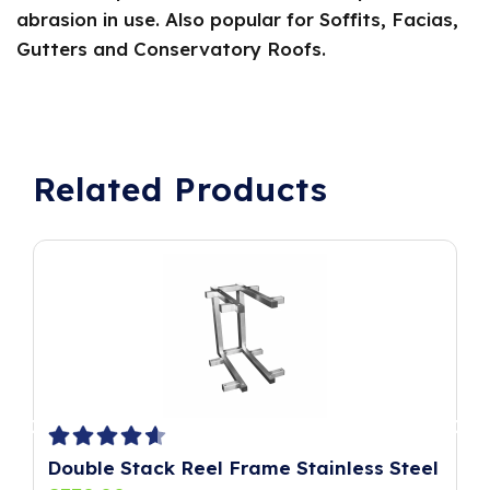
abrasion in use. Also popular for Soffits, Facias,
Gutters and Conservatory Roofs.
Related Products
Double Stack Reel Frame Stainless Steel
P