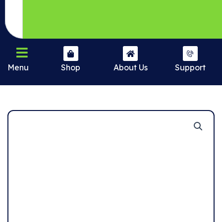
Menu
Shop
About Us
Support