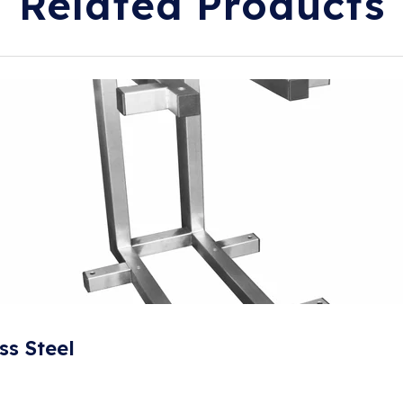
Related Products
ss Steel