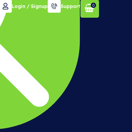
0
Login / Signup
Support