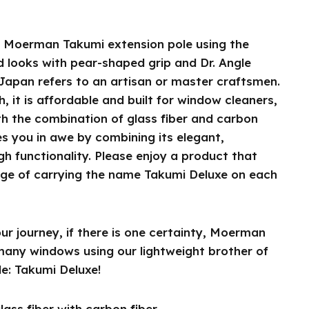
e Moerman Takumi extension pole using the
 looks with pear-shaped grip and Dr. Angle
 Japan refers to an artisan or master craftsmen.
h, it is affordable and built for window cleaners,
th the combination of glass fiber and carbon
es you in awe by combining its elegant,
gh functionality. Please enjoy a product that
lege of carrying the name Takumi Deluxe on each
r journey, if there is one certainty, Moerman
 many windows using our lightweight brother of
e: Takumi Deluxe!
ass fiber with carbon fiber