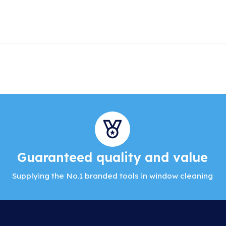
Guaranteed quality and value
Supplying the No.1 branded tools in window cleaning