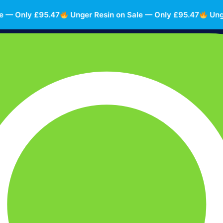
 Only £95.47
Unger Resin on Sale — Only £95.47
Unger R