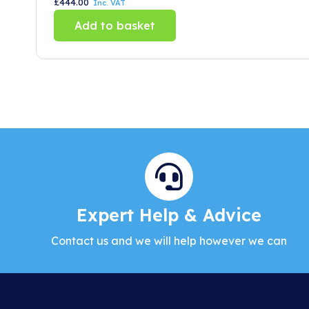
£
444.00
Inc. VAT
Add to basket
Expert Help & Advice
Contact us and we will help however we can