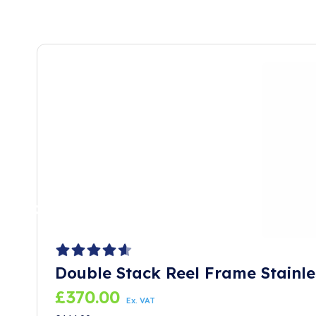
Double Stack Reel Frame Stainle
£
370.00
Ex. VAT