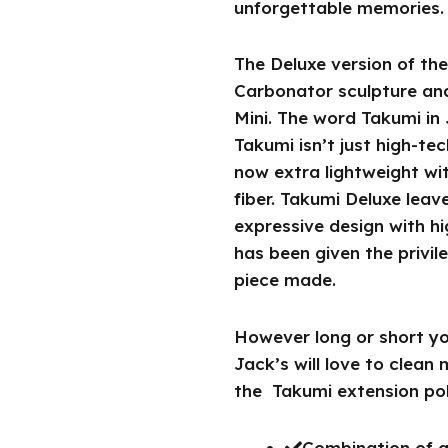
unforgettable memories.
The Deluxe version of th
Carbonator sculpture and
Mini. The word Takumi in
Takumi isn’t just high-tec
now extra lightweight wi
fiber. Takumi Deluxe leav
expressive design with hi
has been given the privi
piece made.
However long or short you
Jack’s will love to clean
the Takumi extension pol
Combination of gl