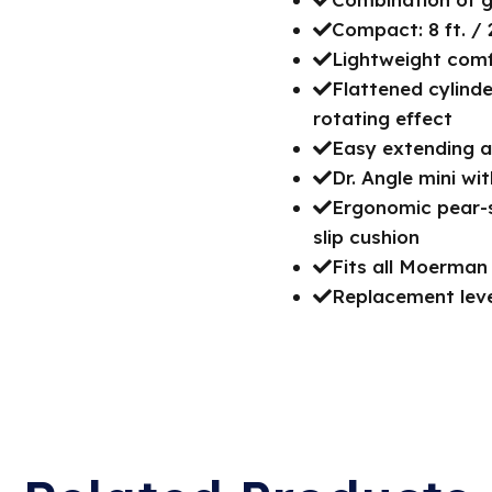
Compact: 8 ft. / 
Lightweight comfo
Flattened cylinde
rotating effect
Easy extending a
Dr. Angle mini wi
Ergonomic pear-s
slip cushion
Fits all Moerman
Replacement lever