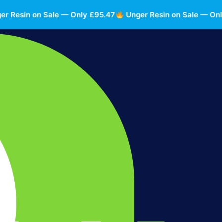
esin on Sale — Only £95.47
Unger Resin on Sale — Only £