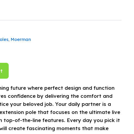
oles
,
Moerman
t
ing future where perfect design and function
res confidence by delivering the comfort and
ice your beloved job. Your daily partner is a
 extension pole that focuses on the ultimate live
 top-of-the-line features. Every day you pick it
will create fascinating moments that make