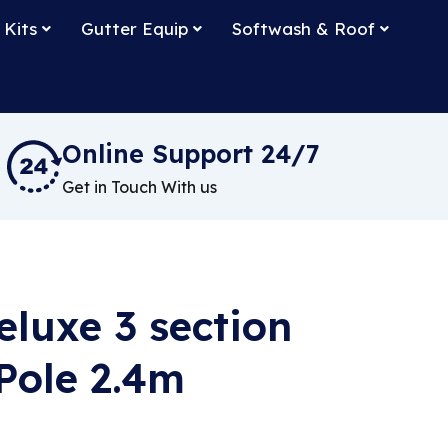
 Kits
Gutter Equip
Softwash & Roof
Online Support 24/7
Get in Touch With us
luxe 3 section
Pole 2.4m