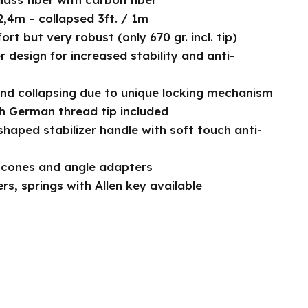
2,4m – collapsed 3ft. / 1m
rt but very robust (only 670 gr. incl. tip)
r design for increased stability and anti-
nd collapsing due to unique locking mechanism
th German thread tip included
haped stabilizer handle with soft touch anti-
 cones and angle adapters
s, springs with Allen key available