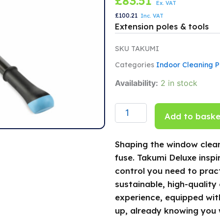
£
83.51
Ex. VAT
£
100.21
Inc. VAT
Extension poles & tools
SKU
TAKUMI
Categories
Indoor Cleaning P
TAKUMI
Availability:
2 in stock
Deluxe
3
section
Add to baske
extension
Pole
2.4m
Shaping the window clean
quantity
fuse. Takumi Deluxe inspi
control you need to pract
sustainable, high-quality
experience, equipped with
up, already knowing you 