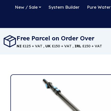
New / Sale
System Builder
Pure Water
Free Parcel on Order Over
NI
£125 + VAT ,
UK
£150 + VAT ,
IRL
£150 + VAT