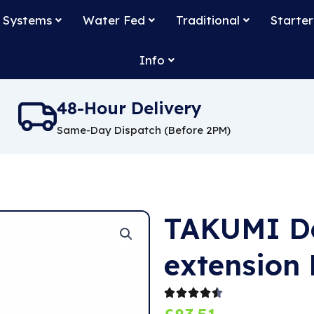
 Systems
Water Fed
Traditional
Starter
Info
48-Hour Delivery
Same-Day Dispatch (Before 2PM)
TAKUMI De
extension 