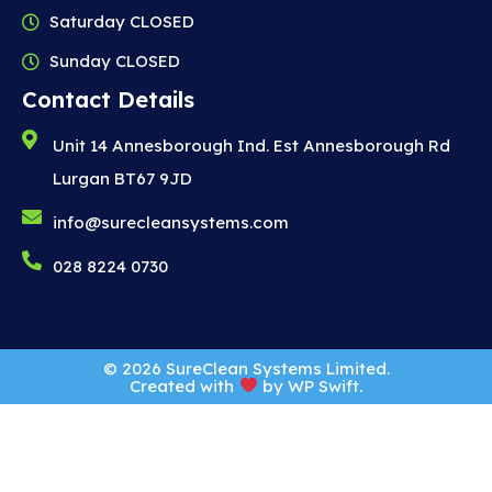
Saturday CLOSED
Sunday CLOSED
Contact Details
Unit 14 Annesborough Ind. Est Annesborough Rd
Lurgan BT67 9JD
info@surecleansystems.com
028 8224 0730
© 2026 SureClean Systems Limited.
Created with
by
WP Swift
.