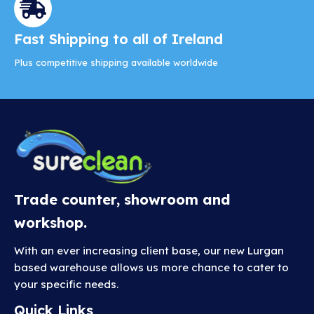
Fast Shipping to all of Ireland
Plus competitive shipping available worldwide
Trade counter, showroom and
workshop.
With an ever increasing client base, our new Lurgan
based warehouse allows us more chance to cater to
your specific needs.
Quick Links