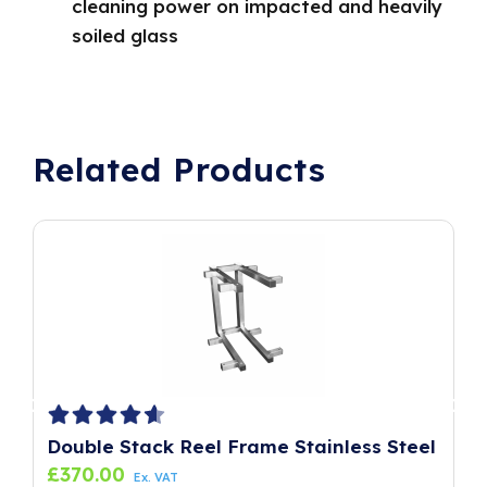
cleaning power on impacted and heavily
soiled glass
Related Products
Double Stack Reel Frame Stainless Steel
P
£
370.00
£
Ex. VAT