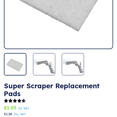
Super Scraper Replacement
Pads
£
1.05
Ex. VAT
£
1.26
Inc. VAT