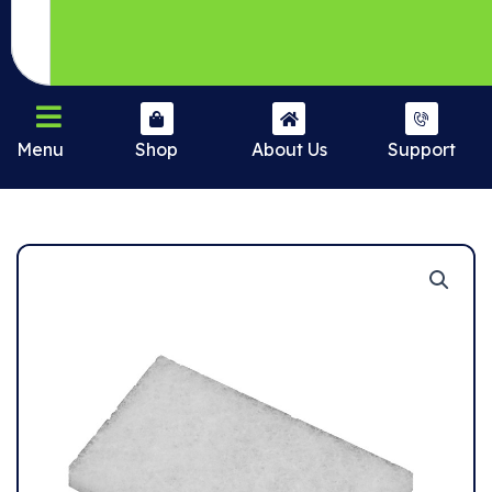
Menu
Shop
About Us
Support