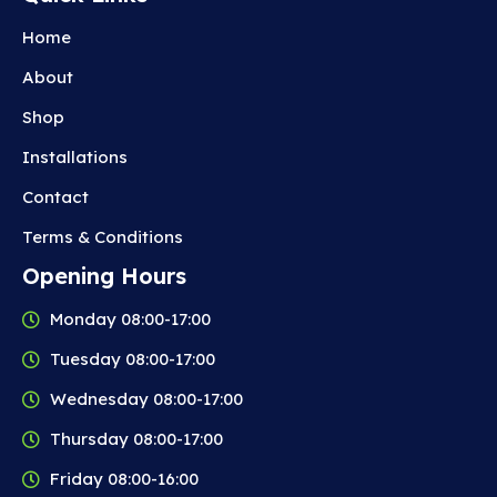
Home
About
Shop
Installations
Contact
Terms & Conditions
Opening Hours
Monday 08:00-17:00
Tuesday 08:00-17:00
Wednesday 08:00-17:00
Thursday 08:00-17:00
Friday 08:00-16:00