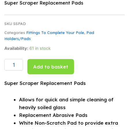
Super Scraper Replacement Pads
SKU
SSPAD
Categories
Fittings To Complete Your Pole
,
Pad
Holders/Pads
Super
Availability:
61 in stock
Scraper
Replacement
Pads
Add to basket
quantity
Super Scraper Replacement Pads
Allows for quick and simple cleaning of
heavily soiled glass
Replacement Abrasive Pads
White Non-Scratch Pad to provide extra