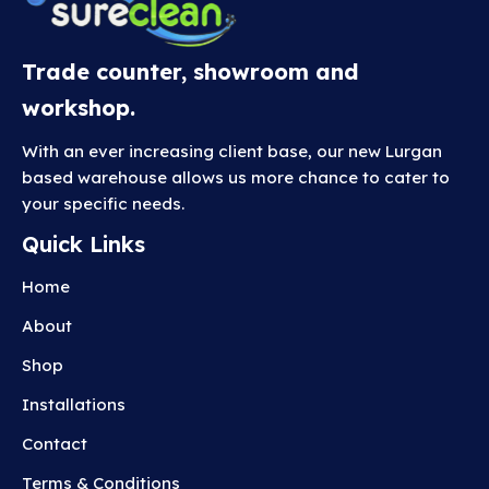
Trade counter, showroom and
workshop.
With an ever increasing client base, our new Lurgan
based warehouse allows us more chance to cater to
your specific needs.
Quick Links
Home
About
Shop
Installations
Contact
Terms & Conditions