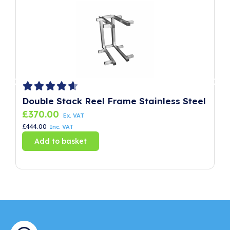
Double Stack Reel Frame Stainless Steel
P
£
370.00
£
Ex. VAT
£
444.00
£
8
Inc. VAT
Add to basket