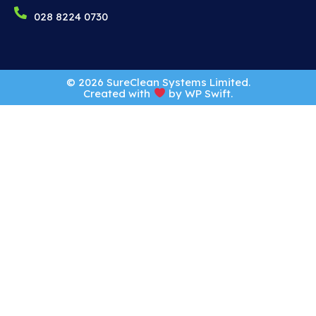
028 8224 0730
© 2026 SureClean Systems Limited.
Created with
by
WP Swift
.