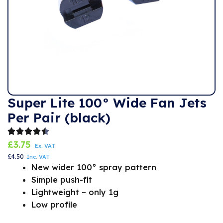
Super Lite 100° Wide Fan Jets
Per Pair (black)
£
3.75
Ex. VAT
£
4.50
Inc. VAT
New wider 100° spray pattern
Simple push-fit
Lightweight – only 1g
Low profile