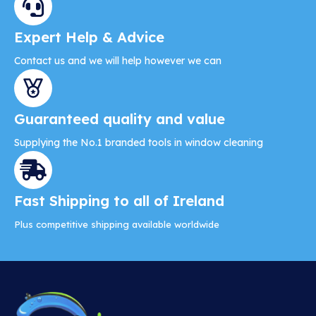
Expert Help & Advice
Contact us and we will help however we can
Guaranteed quality and value
Supplying the No.1 branded tools in window cleaning
Fast Shipping to all of Ireland
Plus competitive shipping available worldwide