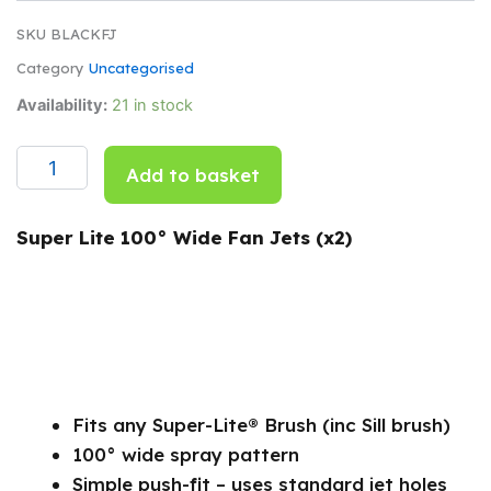
SKU
BLACKFJ
Category
Uncategorised
Super
Availability:
21 in stock
Lite
100°
Wide
Add to basket
Fan
Jets
Per
Super Lite 100° Wide Fan Jets (x2)
Pair
(black)
quantity
Fits any Super-Lite® Brush (inc Sill brush)
100° wide spray pattern
Simple push-fit – uses standard jet holes