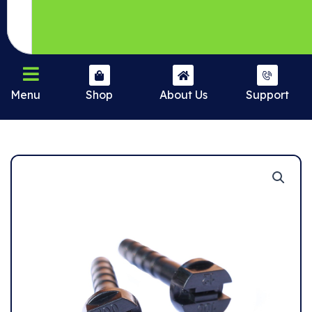
Menu
Shop
About Us
Support