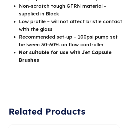
Non-scratch tough GFRN material –
supplied in Black
Low profile – will not affect bristle contact
with the glass
Recommended set-up – 100psi pump set
between 30-60% on flow controller
Not suitable for use with Jet Capsule
Brushes
Related Products