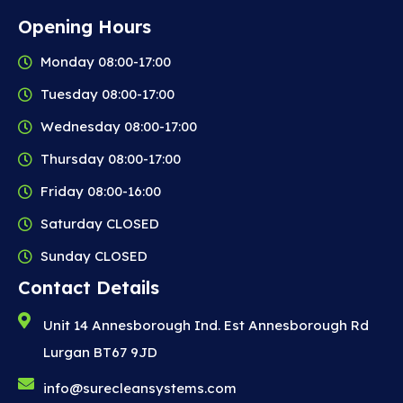
Opening Hours
Monday 08:00-17:00
Tuesday 08:00-17:00
Wednesday 08:00-17:00
Thursday 08:00-17:00
Friday 08:00-16:00
Saturday CLOSED
Sunday CLOSED
Contact Details
Unit 14 Annesborough Ind. Est Annesborough Rd
Lurgan BT67 9JD
info@surecleansystems.com