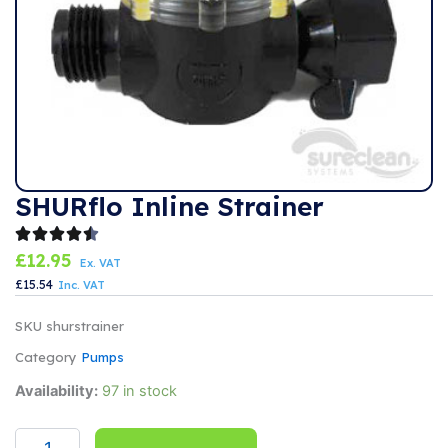
SHURflo Inline Strainer
£
12.95
Ex. VAT
£
15.54
Inc. VAT
SKU
shurstrainer
Category
Pumps
SHURflo
Availability:
97 in stock
Inline
Strainer
quantity