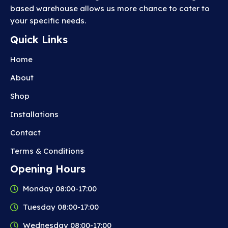
based warehouse allows us more chance to cater to
your specific needs.
Quick Links
Home
About
Shop
Installations
Contact
Terms & Conditions
Opening Hours
Monday 08:00-17:00
Tuesday 08:00-17:00
Wednesday 08:00-17:00