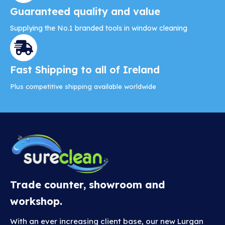
Guaranteed quality and value
Supplying the No.1 branded tools in window cleaning
Fast Shipping to all of Ireland
Plus competitive shipping available worldwide
Trade counter, showroom and
workshop.
With an ever increasing client base, our new Lurgan