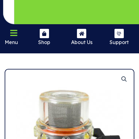
Menu
Shop
About Us
Support