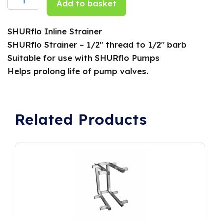
Add to basket
SHURflo Inline Strainer
SHURflo Strainer – 1/2″ thread to 1/2″ barb
Suitable for use with SHURflo Pumps
Helps prolong life of pump valves.
Related Products