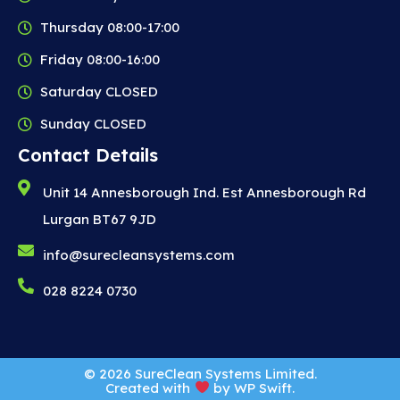
Thursday 08:00-17:00
Friday 08:00-16:00
Saturday CLOSED
Sunday CLOSED
Contact Details
Unit 14 Annesborough Ind. Est Annesborough Rd
Lurgan BT67 9JD
info@surecleansystems.com
028 8224 0730
© 2026 SureClean Systems Limited.
Created with
by
WP Swift
.