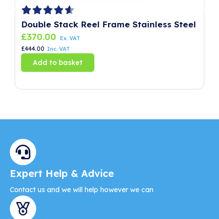
Double Stack Reel Frame Stainless Steel
P
£
370.00
£
Ex. VAT
£
444.00
£
8
Inc. VAT
Add to basket
Expert Help & Advice
Contact us and we will help however we can