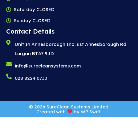
Saturday CLOSED
Sunday CLOSED
Contact Details
Unit 14 Annesborough Ind. Est Annesborough Rd
Lurgan BT67 9JD
info@surecleansystems.com
028 8224 0730
© 2026 SureClean Systems Limited.
Created with
by
WP Swift
.