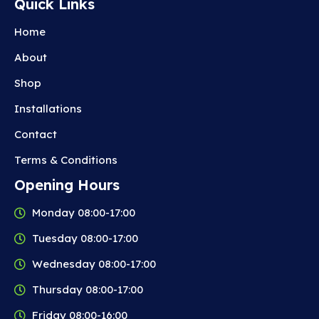
Quick Links
Home
About
Shop
Installations
Contact
Terms & Conditions
Opening Hours
Monday 08:00-17:00
Tuesday 08:00-17:00
Wednesday 08:00-17:00
Thursday 08:00-17:00
Friday 08:00-16:00