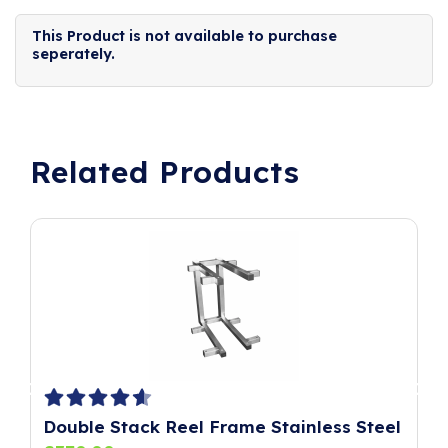
This Product is not available to purchase
seperately.
Related Products
Double Stack Reel Frame Stainless Steel
P