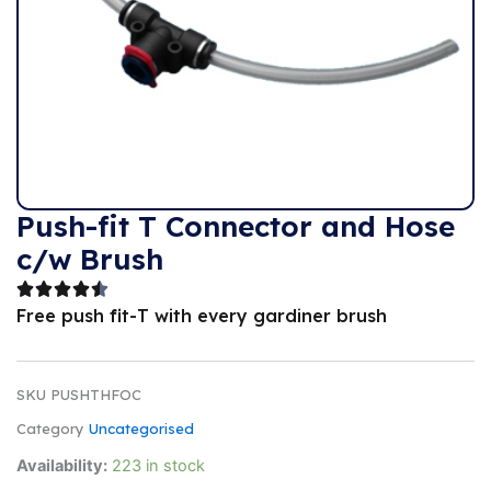
Push-fit T Connector and Hose
c/w Brush
Free push fit-T with every gardiner brush
SKU
PUSHTHFOC
Category
Uncategorised
Availability:
223 in stock