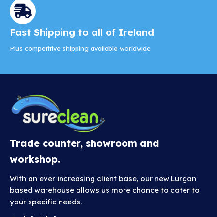
Fast Shipping to all of Ireland
Plus competitive shipping available worldwide
Trade counter, showroom and
workshop.
With an ever increasing client base, our new Lurgan
based warehouse allows us more chance to cater to
your specific needs.