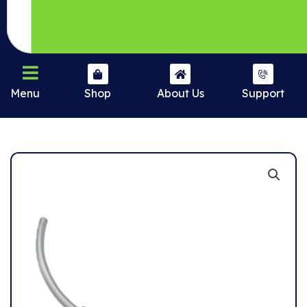
Menu
Shop
About Us
Support