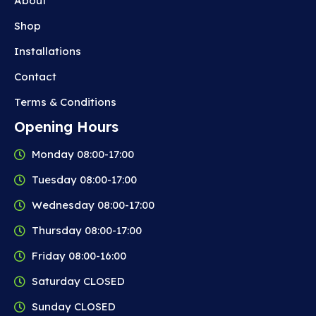
About
Shop
Installations
Contact
Terms & Conditions
Opening Hours
Monday 08:00-17:00
Tuesday 08:00-17:00
Wednesday 08:00-17:00
Thursday 08:00-17:00
Friday 08:00-16:00
Saturday CLOSED
Sunday CLOSED