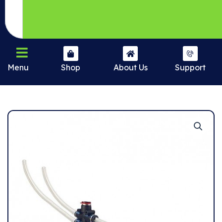
Menu
Shop
About Us
Support