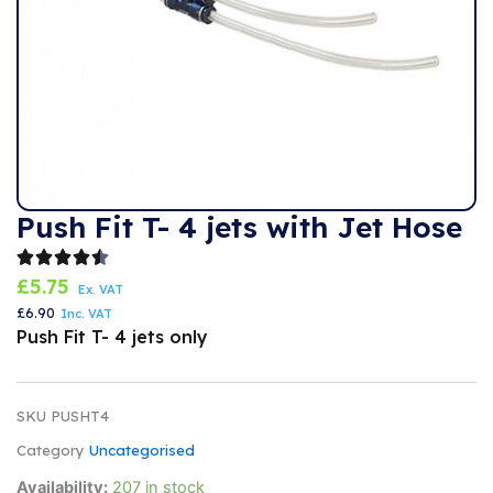
Push Fit T- 4 jets with Jet Hose
£
5.75
Ex. VAT
£
6.90
Inc. VAT
Push Fit T- 4 jets only
SKU
PUSHT4
Category
Uncategorised
Push
Availability:
207 in stock