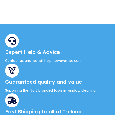
Expert Help & Advice
Contact us and we will help however we can
Guaranteed quality and value
Supplying the No.1 branded tools in window cleaning
Fast Shipping to all of Ireland