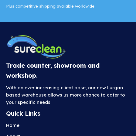
Plus competitive shipping available worldwide
Trade counter, showroom and
workshop.
With an ever increasing client base, our new Lurgan
based warehouse allows us more chance to cater to
your specific needs.
Quick Links
Home