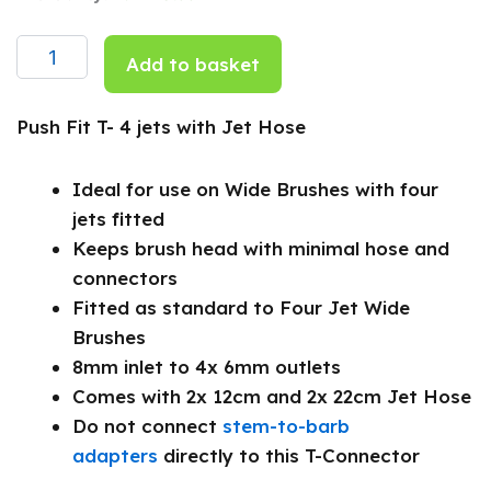
Fit
T-
4
Add to basket
jets
with
Jet
Push Fit T- 4 jets with Jet Hose
Hose
quantity
Ideal for use on Wide Brushes with four
jets fitted
Keeps brush head with minimal hose and
connectors
Fitted as standard to Four Jet Wide
Brushes
8mm inlet to 4x 6mm outlets
Comes with 2x 12cm and 2x 22cm Jet Hose
Do not connect
stem-to-barb
adapters
directly to this T-Connector