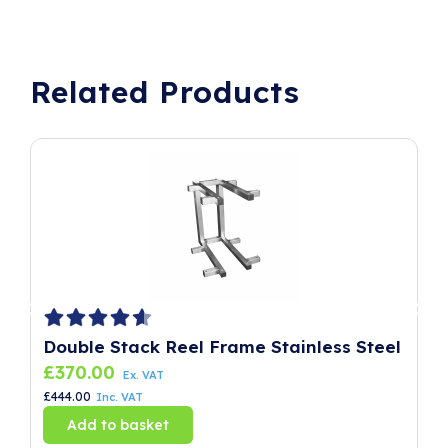
Related Products
Double Stack Reel Frame Stainless Steel
P
£
370.00
£
Ex. VAT
£
444.00
£
8
Inc. VAT
Add to basket