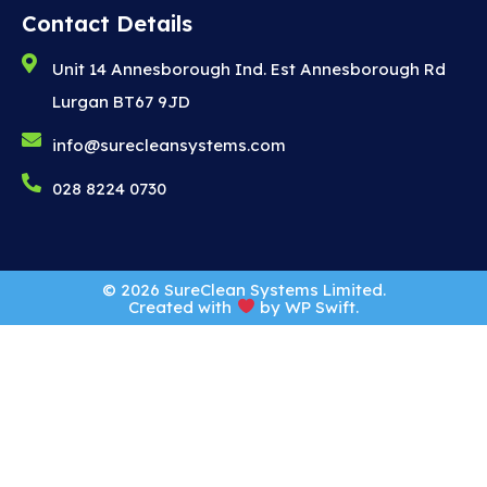
Contact Details
Unit 14 Annesborough Ind. Est Annesborough Rd
Lurgan BT67 9JD
info@surecleansystems.com
028 8224 0730
© 2026 SureClean Systems Limited.
Created with
by
WP Swift
.