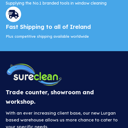
Supplying the No.1 branded tools in window cleaning
Fast Shipping to all of Ireland
Plus competitive shipping available worldwide
Trade counter, showroom and
workshop.
With an ever increasing client base, our new Lurgan
based warehouse allows us more chance to cater to
your specific needs.