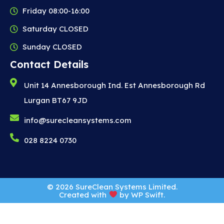
Friday 08:00-16:00
Saturday CLOSED
Sunday CLOSED
Contact Details
Unit 14 Annesborough Ind. Est Annesborough Rd
Lurgan BT67 9JD
info@surecleansystems.com
028 8224 0730
© 2026 SureClean Systems Limited.
Created with
by
WP Swift
.