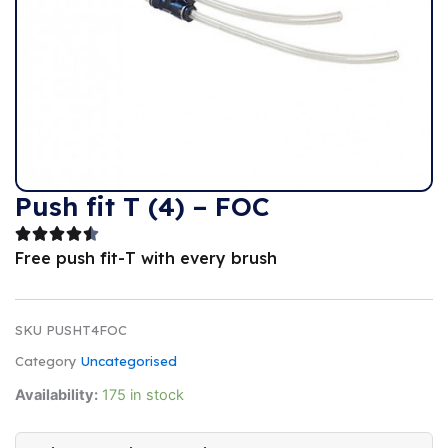
Push fit T (4) – FOC
Free push fit-T with every brush
SKU
PUSHT4FOC
Category
Uncategorised
Availability:
175 in stock