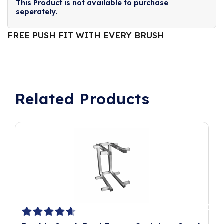
This Product is not available to purchase
seperately.
FREE PUSH FIT WITH EVERY BRUSH
Related Products