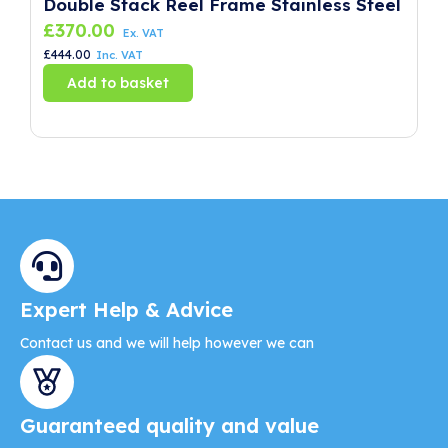
Double Stack Reel Frame Stainless Steel
P
£
370.00
£
Ex. VAT
£
444.00
£
8
Inc. VAT
Add to basket
Expert Help & Advice
Contact us and we will help however we can
Guaranteed quality and value