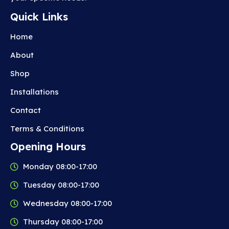
Quick Links
Home
About
Shop
Installations
Contact
Terms & Conditions
Opening Hours
Monday 08:00-17:00
Tuesday 08:00-17:00
Wednesday 08:00-17:00
Thursday 08:00-17:00