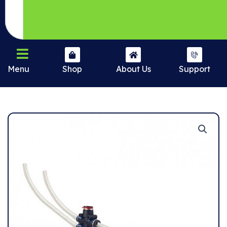
Menu
Shop
About Us
Support