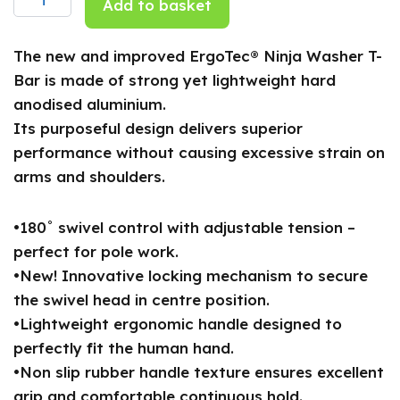
Add to basket
quantity
The new and improved ErgoTec® Ninja Washer T-
Bar is made of strong yet lightweight hard
anodised aluminium.
Its purposeful design delivers superior
performance without causing excessive strain on
arms and shoulders.
•180˚ swivel control with adjustable tension –
perfect for pole work.
•New! Innovative locking mechanism to secure
the swivel head in centre position.
•Lightweight ergonomic handle designed to
perfectly fit the human hand.
•Non slip rubber handle texture ensures excellent
grip and comfortable continuous hold.