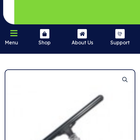
Menu
Shop
About Us
Support