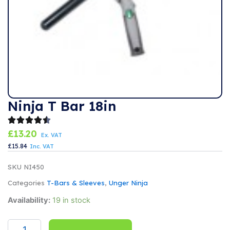
Ninja T Bar 18in
£
13.20
Ex. VAT
£
15.84
Inc. VAT
SKU
NI450
Categories
T-Bars & Sleeves
,
Unger Ninja
Ninja
Availability:
19 in stock
T
Bar
18in