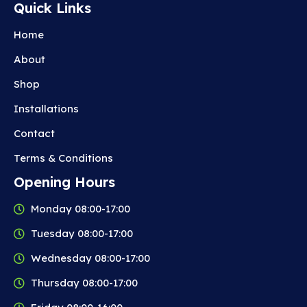
Quick Links
Home
About
Shop
Installations
Contact
Terms & Conditions
Opening Hours
Monday 08:00-17:00
Tuesday 08:00-17:00
Wednesday 08:00-17:00
Thursday 08:00-17:00