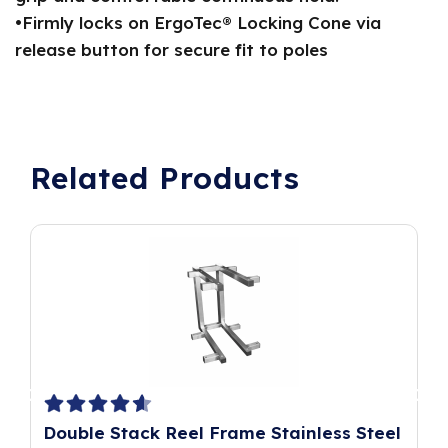
•Firmly locks on ErgoTec® Locking Cone via
release button for secure fit to poles
Related Products
Double Stack Reel Frame Stainless Steel
P