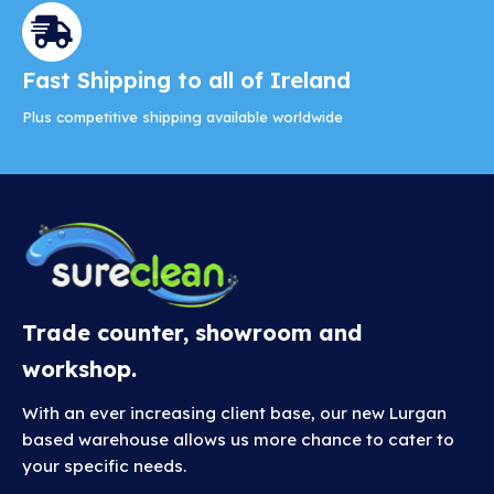
Fast Shipping to all of Ireland
Plus competitive shipping available worldwide
Trade counter, showroom and
workshop.
With an ever increasing client base, our new Lurgan
based warehouse allows us more chance to cater to
your specific needs.