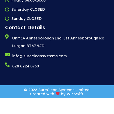
Friday 08:00-16:00
Saturday CLOSED
Sunday CLOSED
Contact Details
Unit 14 Annesborough Ind. Est Annesborough Rd
Lurgan BT67 9JD
info@surecleansystems.com
028 8224 0730
© 2026 SureClean Systems Limited.
Created with
by
WP Swift
.