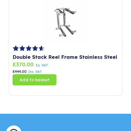
Double Stack Reel Frame Stainless Steel
P
£
370.00
£
Ex. VAT
£
444.00
£
8
Inc. VAT
Add to basket