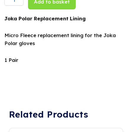
Add to basket
Pair
quantity
Joka Polar Replacement Lining
Micro Fleece replacement lining for the Joka
Polar gloves
1 Pair
Related Products