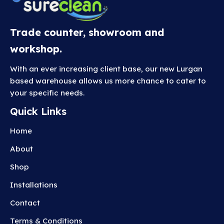
Trade counter, showroom and
workshop.
With an ever increasing client base, our new Lurgan
based warehouse allows us more chance to cater to
your specific needs.
Quick Links
Home
About
Shop
Installations
Contact
Terms & Conditions