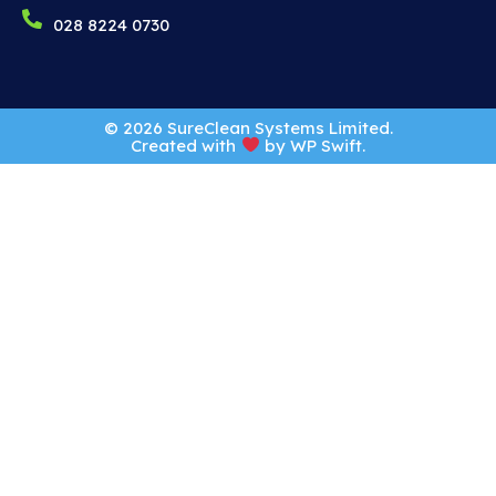
028 8224 0730
© 2026 SureClean Systems Limited.
Created with
by
WP Swift
.