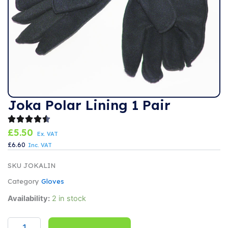
Joka Polar Lining 1 Pair
£
5.50
Ex. VAT
£
6.60
Inc. VAT
SKU
JOKALIN
Category
Gloves
Joka
Availability:
2 in stock
Polar
Lining
1