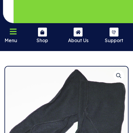
Menu
Shop
About Us
Support