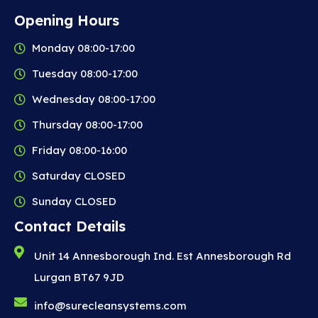
Opening Hours
Monday 08:00-17:00
Tuesday 08:00-17:00
Wednesday 08:00-17:00
Thursday 08:00-17:00
Friday 08:00-16:00
Saturday CLOSED
Sunday CLOSED
Contact Details
Unit 14 Annesborough Ind. Est Annesborough Rd
Lurgan BT67 9JD
info@surecleansystems.com