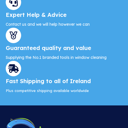
Expert Help & Advice
Contact us and we will help however we can
Guaranteed quality and value
Supplying the No.1 branded tools in window cleaning
Fast Shipping to all of Ireland
Plus competitive shipping available worldwide