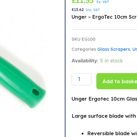
£
11.35
Ex. VAT
£
13.62
Inc. VAT
Unger – ErgoTec 10cm Sc
SKU
EG100
Categories
Glass Scrapers
,
U
Unger
Availability:
5 in stock
Ergotec
10cm
Glass
Add to baske
Scraper
quantity
Unger Ergotec 10cm Glas
Large surface blade wit
Reversible blade w