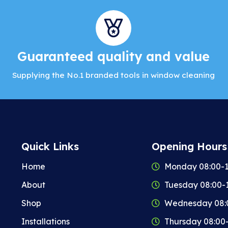
Guaranteed quality and value
Supplying the No.1 branded tools in window cleaning
Quick Links
Opening Hours
Home
Monday 08:00-1
About
Tuesday 08:00-
Shop
Wednesday 08:
Installations
Thursday 08:00