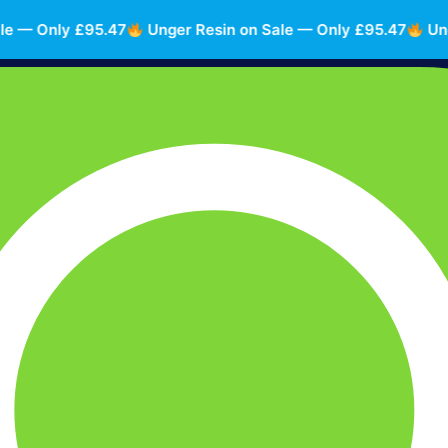
— Only £95.47
Unger Resin on Sale — Only £95.47
Unger 