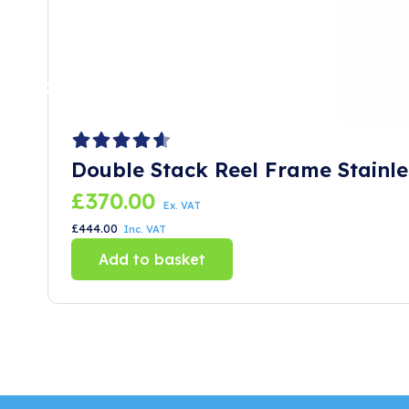
Double Stack Reel Frame Stainle
£
370.00
Ex. VAT
£
444.00
Inc. VAT
Add to basket