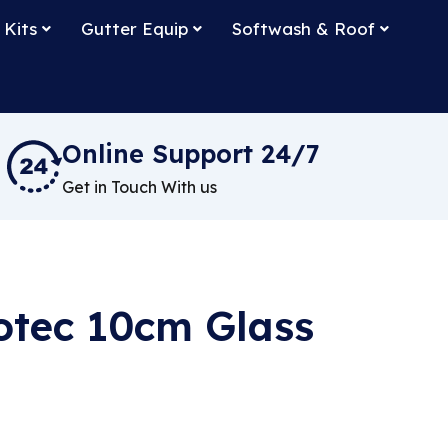
 Kits
Gutter Equip
Softwash & Roof
Online Support 24/7
Get in Touch With us
otec 10cm Glass