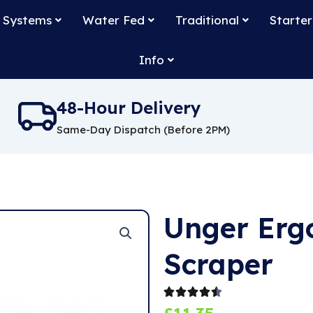
 Systems
Water Fed
Traditional
Starter
Info
48-Hour Delivery
Same-Day Dispatch (Before 2PM)
Unger Erg
Scraper