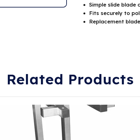
Simple slide blade 
Fits securely to po
Replacement blade
Related Products