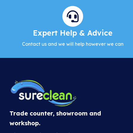
Expert Help & Advice
Contact us and we will help however we can
Trade counter, showroom and
workshop.