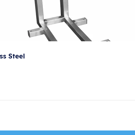
ss Steel