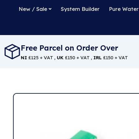
New / Sale
System Builder
Pure Water
Free Parcel on Order Over
NI
£125 + VAT ,
UK
£150 + VAT ,
IRL
£150 + VAT