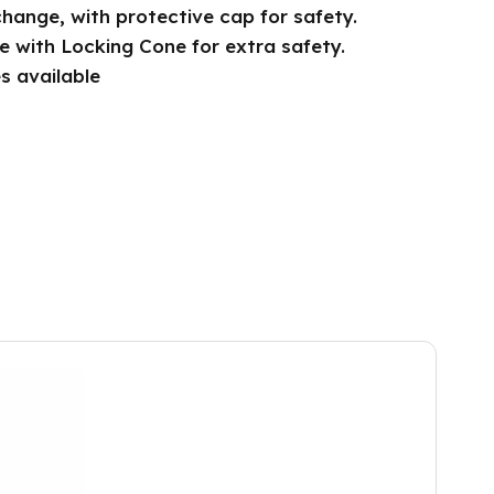
change, with protective cap for safety.
le with Locking Cone for extra safety.
s available