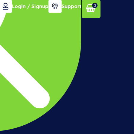
0
Login / Signup
Support