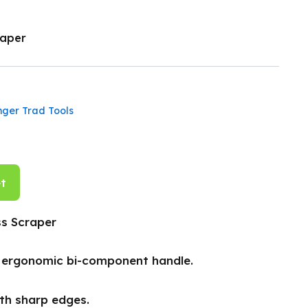
raper
nger Trad Tools
t
s Scraper
h ergonomic bi-component handle.
ith sharp edges.