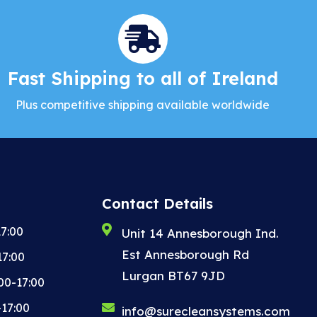
Fast Shipping to all of Ireland
Plus competitive shipping available worldwide
Contact Details
7:00
Unit 14 Annesborough Ind.
Est Annesborough Rd
17:00
Lurgan BT67 9JD
00-17:00
-17:00
info@surecleansystems.com