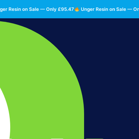
Resin on Sale — Only £95.47
Unger Resin on Sale — Only 