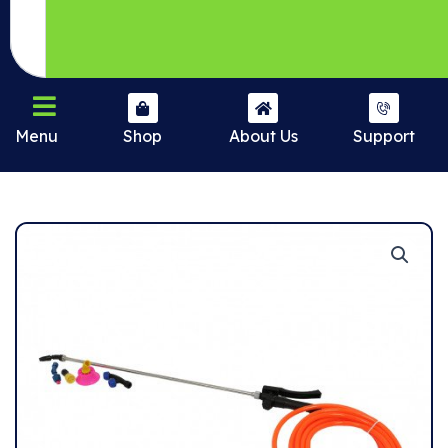
Menu
Shop
About Us
Support