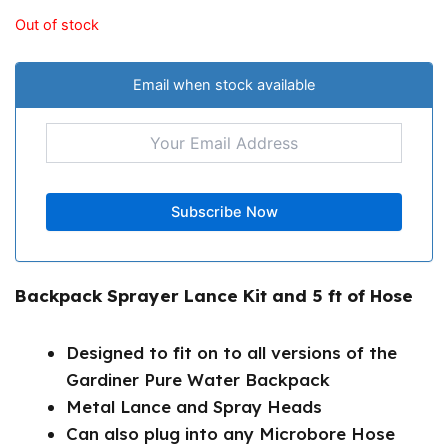
Out of stock
Email when stock available
Backpack Sprayer Lance Kit and 5 ft of Hose
Designed to fit on to all versions of the
Gardiner Pure Water Backpack
Metal Lance and Spray Heads
Can also plug into any Microbore Hose