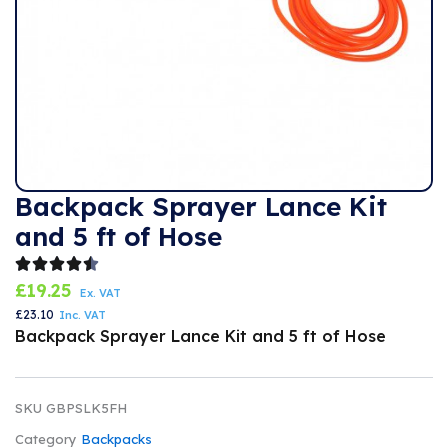
Backpack Sprayer Lance Kit
and 5 ft of Hose
£
19.25
Ex. VAT
£
23.10
Inc. VAT
Backpack Sprayer Lance Kit and 5 ft of Hose
SKU
GBPSLK5FH
Category
Backpacks