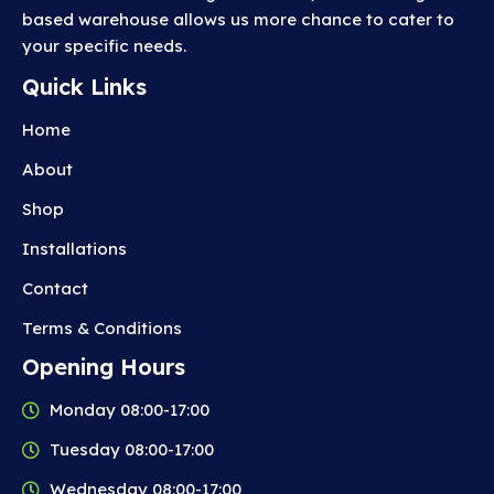
based warehouse allows us more chance to cater to
your specific needs.
Quick Links
Home
About
Shop
Installations
Contact
Terms & Conditions
Opening Hours
Monday 08:00-17:00
Tuesday 08:00-17:00
Wednesday 08:00-17:00