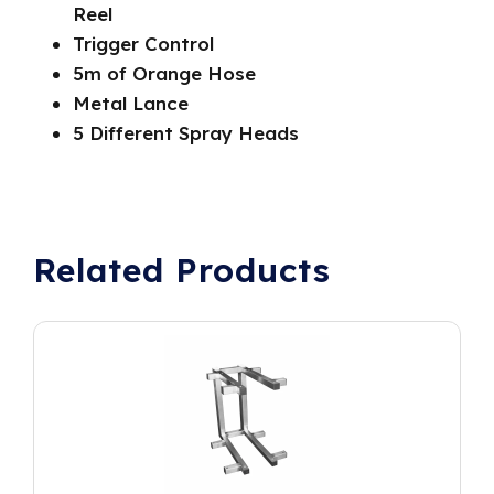
Reel
Trigger Control
5m of Orange Hose
Metal Lance
5 Different Spray Heads
Related Products