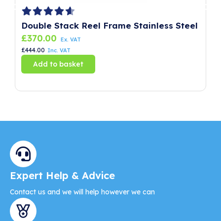
Double Stack Reel Frame Stainless Steel
P
£
370.00
£
Ex. VAT
£
444.00
£
8
Inc. VAT
Add to basket
Expert Help & Advice
Contact us and we will help however we can