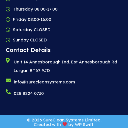
Thursday 08:00-17:00
Friday 08:00-16:00
Saturday CLOSED
Sunday CLOSED
Contact Details
Unit 14 Annesborough Ind. Est Annesborough Rd
Lurgan BT67 9JD
info@surecleansystems.com
028 8224 0730
© 2026 SureClean Systems Limited.
Created with
by
WP Swift
.