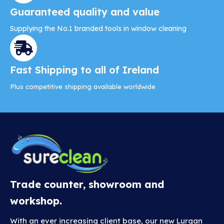
Guaranteed quality and value
Supplying the No.1 branded tools in window cleaning
Fast Shipping to all of Ireland
Plus competitive shipping available worldwide
Trade counter, showroom and
workshop.
With an ever increasing client base, our new Lurgan