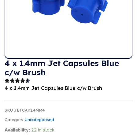
4 x 1.4mm Jet Capsules Blue
c/w Brush
4 x 1.4mm Jet Capsules Blue c/w Brush
SKU
JETCAP1.4MM4
Category
Uncategorised
Availability:
22 in stock