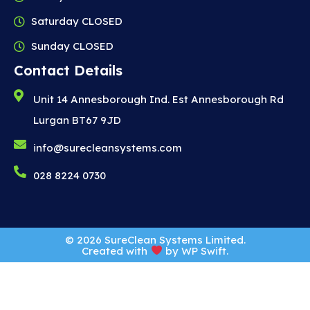
Saturday CLOSED
Sunday CLOSED
Contact Details
Unit 14 Annesborough Ind. Est Annesborough Rd
Lurgan BT67 9JD
info@surecleansystems.com
028 8224 0730
© 2026 SureClean Systems Limited.
Created with
by
WP Swift
.