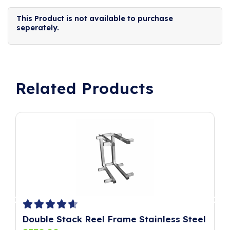
This Product is not available to purchase
seperately.
Related Products
Double Stack Reel Frame Stainless Steel
P