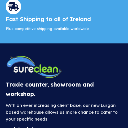
Fast Shipping to all of Ireland
Plus competitive shipping available worldwide
Trade counter, showroom and
workshop.
With an ever increasing client base, our new Lurgan
based warehouse allows us more chance to cater to
your specific needs.