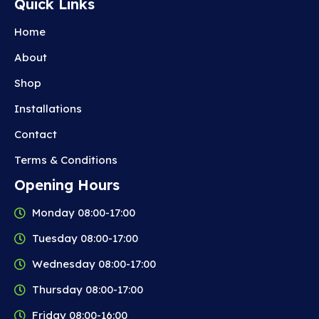
Quick Links
Home
About
Shop
Installations
Contact
Terms & Conditions
Opening Hours
Monday 08:00-17:00
Tuesday 08:00-17:00
Wednesday 08:00-17:00
Thursday 08:00-17:00
Friday 08:00-16:00