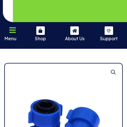
Menu
Shop
About Us
Support